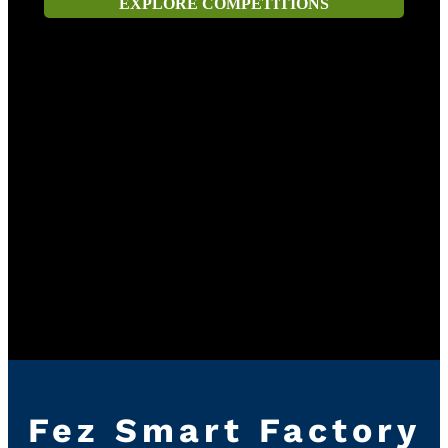
EXPLORE COMPETITIONS
Fez Smart Factory