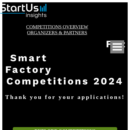
Skip
to
content
COMPETITIONS OVERVIEW
ORGANIZERS & PARTNERS
Fez
Smart
Factory
Competitions 2024
Thank you for your applications!