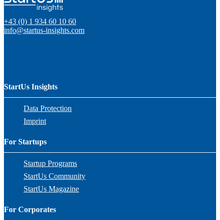
+43 (0) 1 934 60 10 60
info@startus-insights.com
StartUs Insights
Data Protection
Imprint
For Startups
Startup Programs
StartUs Community
StartUs Magazine
For Corporates