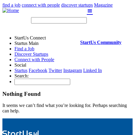
find a job
connect with people
discover startups
Magazine
Skip
to
content
StartUs Connect
StartUs Community
Startus Main
Find a Job
Discover Startups
Connect with People
Social
Startus
Facebook
Twitter
Instagram
Linked In
Search:
Nothing Found
It seems we can’t find what you’re looking for. Perhaps searching
can help.